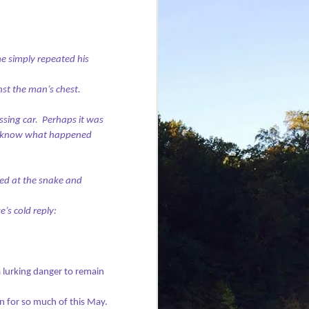
e simply repeated his
nst the man’s chest.
sing car.
Perhaps it was
 know what happened
ed at the snake and
e’s cold reply:
 lurking danger to remain
n for so much of this May.