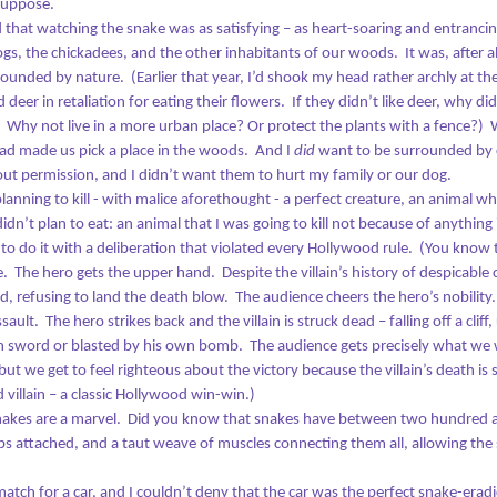
suppose.
hat will happen when he doesn’t?
zed that watching the snake was as satisfying – as heart-soaring and entranci
rogs, the chickadees, and the other inhabitants of our woods.
It was, after a
’s official: I’m middle-aged.
rrounded by nature.
(Earlier that year, I’d shook my head rather archly at 
deer in retaliation for eating their flowers.
If they didn’t like deer, why di
don’t like thinking about it. I resist it mightily. It’s not that the gray
irs bother me anymore – not like they did the first time I spotted
Why not live in a more urban place? Or protect the plants with a fence?)
W
Oceans of Doubt and the Dock of Shame
UN
em, when there were still so few that I could pluck them out. Now I
ad made us pick a place in the woods.
And I
did
want to be surrounded by c
28
ometimes color them over. I don’t worry about them overly much.
Three miles into the swim, I bobbed at the bottom of a 4-foot
t permission, and I didn’t want them to hurt my family or our dog.
trough. Each wave crest smashed into my face, the kayakers
planning to kill - with malice aforethought - a perfect creature, an animal w
re nowhere that I could see, and I grew more seasick with every
idn’t plan to eat: an animal that I was going to kill not because of anything 
roke. I looked at the shore an hour ahead of me. I looked at the
to do it with a deliberation that violated every Hollywood rule.
(You know t
ower boat getting tossed on the chop some 50 yards away. I looked
r other swimmers and couldn’t see any. This was the third or fourth
e.
The hero gets the upper hand.
Despite the villain’s history of despicabl
me I’d paused, treading water for long enough to see how far I’d come.
d, refusing to land the death blow.
The audience cheers the hero’s nobility.
ssault.
The hero strikes back and the villain is struck dead – falling off a cli
crew it,” I thought.
wn sword or blasted by his own bomb.
The audience gets precisely what we w
but we get to feel righteous about the victory because the villain’s death is 
Graduation
UN
 villain – a classic Hollywood win-win.)
10
snakes are a marvel.
Did you know that snakes have between two hundred 
It wasn’t the moment she walked across the stage. It was the
moment she walked away that got to me.
ibs attached, and a taut weave of muscles connecting them all, allowing the
e ceremony was over, the photographs, the smiles, the celebration.
atch for a car, and I couldn’t deny that the car was the perfect snake-erad