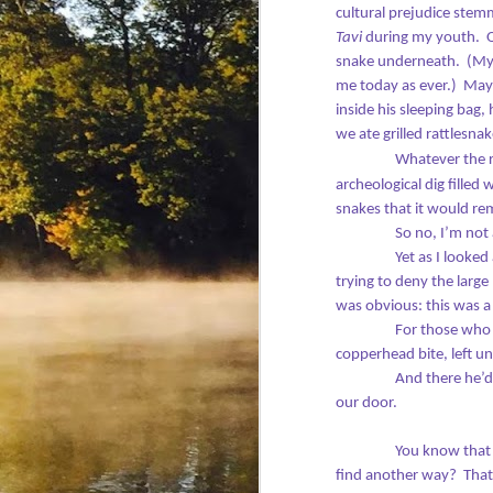
cultural prejudice stem
In
Tavi
during my youth.
snake underneath.
(My 
Th
me today as ever.)
Mayb
D
It
inside his sleeping bag
we ate grilled rattlesna
Bu
Whatever the r
archeological dig filled
-
snakes that it would rem
So no, I’m not 
20
wr
Yet as I looked
trying to deny the larg
Ho
was obvious: this was 
ar
For those who 
F
copperhead bite, left unt
Ti
And there he’d
pu
our door.
Wi
wr
ba
You know that
a 
find another way?
That
H