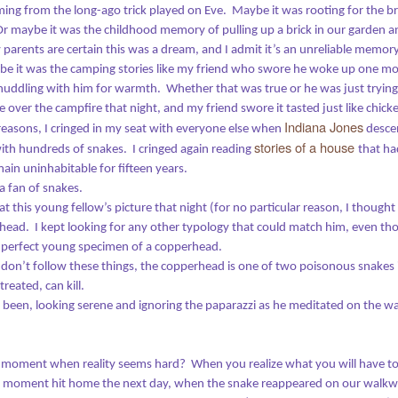
ming from the long-ago trick played on Eve.
Maybe it was rooting for the 
 the beginning, God created the heavens and the earth.
Or maybe it was the childhood memory of pulling up a brick in our garden 
parents are certain this was a dream, and I admit it’s an unreliable memory,
e earth was barren, with no form of life;
e it was the camping stories like my friend who swore he woke up one mor
It's Time
EC
 was under a roaring ocean covered with darkness.
, huddling with him for warmth.
Whether that was true or he was just tryin
26
Our greatest weakness lies in giving up. The most certain way to
ke over the campfire that night, and my friend swore it tasted just like chick
t the Spirit of God was moving over the water.
succeed is to try just one more time.
Indiana Jones
easons, I cringed in my seat with everyone else when
desce
stories of a house
 with hundreds of snakes.
I cringed again reading
that ha
 Thomas Edison
ain uninhabitable for fifteen years.
a fan of snakes.
17 was a challenging year, full of demands that pulled me away from
iting.
 at this young fellow’s picture that night (for no particular reason, I thought
e head.
I kept looking for any other typology that could match him, even th
wever, it's left me with a parting gift: a stash of half-written drafts that
a perfect young specimen of a copperhead.
e waiting to be finished and launched out into the world.
don’t follow these things, the copperhead is one of two poisonous snakes 
The B-I-B-L-E Song
EB
reated, can kill.
me waits for no one, and time marches on - whether we use it to good
28
 been, looking serene and ignoring the paparazzi as he meditated on the w
rpose or not.
I sank deep into the sofa cushions in the parlor room at our
church, where more than two dozen people had gathered to
th that in mind, it's time to start posting again.
estle with what might be the world’s most complicated, influential, and
ffling book. The theme of our class was “Making Sense of the Bible,”
 moment when reality seems hard?
When you realize what you will have t
name taken from the title of a book by Methodist pastor Adam
 moment hit home the next day, when the snake reappeared on our walkway
amilton.