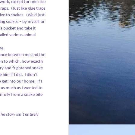
work, except for one nice
traps.
(Just like glue traps
ive to snakes.
(We’d just
ing snakes – by myself or
a bucket and take it
called various animal
me.
tance between me and the
on to which, how exactly
gry and frightened snake
him if I did.
I didn’t
o get into our home.
If I
 as much as I wanted to
nfully from a snake bite
The story isn’t entirely