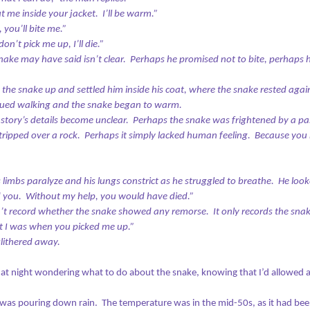
ere’s a kind of freedom in claiming the reason for one’s predicament,
t me inside your jacket.
I’ll be warm.”
 owning it.
, you’ll bite me.”
don’t pick me up, I’ll die.”
nake may have said isn’t clear.
Perhaps he promised not to bite, perhaps h
November left me speechless
OV
30
the snake up and settled him inside his coat, where the snake rested agai
There was a whole lot that I wanted to say.
ued walking and the snake began to warm.
still haven't found the words.
 story’s details become unclear.
Perhaps the snake was frightened by a pas
ripped over a rock.
Perhaps it simply lacked human feeling.
Because you
 limbs paralyze and his lungs constrict as he struggled to breathe.
He look
d you.
Without my help, you would have died.”
n’t record whether the snake showed any remorse.
It only records the snak
 I was when you picked me up.”
A Girl of the Future, Ukraine, and Babyn Yar
CT
lithered away.
16
On the plane heading towards Frankfurt and eventually home, a
family sat in the row in front of me. A couple and their daughter –
hat night wondering what to do about the snake, knowing that I’d allowed a
out two years old, with brown eyes, pierced ears, and thin brown hair
 fine that it lays in wisps around her face, just like my son’s did when
t was pouring down rain.
The temperature was in the mid-50s, as it had bee
 was that age.