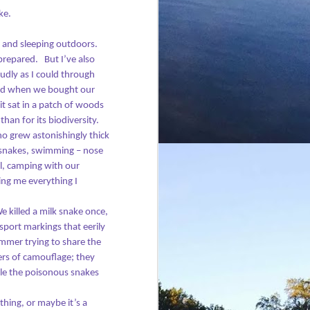
this one at two sites in London.
ke.
 and sleeping outdoors.
prepared.
But I’ve also
udly as I could through
d when we bought our
it sat in a patch of woods
han for its biodiversity.
o grew astonishingly thick
 snakes, swimming – nose
ll, camping with our
ling me everything I
e killed a milk snake once,
sport markings that eerily
mmer trying to share the
rs of camouflage; they
le the poisonous snakes
hing, or maybe it’s a