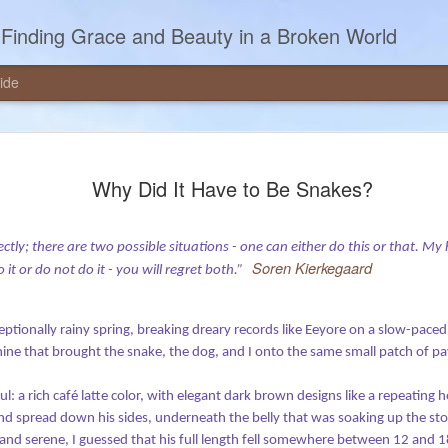
Finding Grace and Beauty in a Broken World
ide
udgment, and
“What’s the World Coming To?”
Why Did It Have to Be Snakes?
This is the question I hear all the ti
ing lay members to deliver the
media. Pundits ask the question in op-
 suppose, although that word feels
publications. Sometimes the question 
rfectly; there are two possible situations - one can either do this or that. 
had the opportunity to deliver that
Soren Kierkegaard
memes – those photos with captions –
do it or do not do it - you will regret both.”
is rough draft I wrote to use as
eptionally rainy spring, breaking dreary records like Eeyore on a slow-paced
ne that brought the snake, the dog, and I onto the same small patch of pav
l: a rich café latte color, with elegant dark brown designs like a repeating 
and spread down his sides, underneath the belly that was soaking up the s
 and serene, I guessed that his full length fell somewhere between 12 and 1