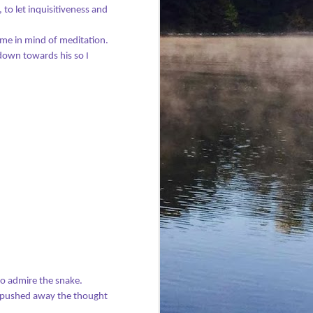
to let inquisitiveness and
t me in mind of meditation.
down towards his so I
The Holy Spirit and
JUL
30
Fire
Everyone was dressed in red and
orange for Pentecost Sunday.
The latest class of confirmands
was being welcomed into the
church. The sun had sparkled
golden across green treetops
underneath a blue sky all
weekend. Everything in our part
of the world felt fresh, full of
promise, and new.
Yet my heart was heavy at church
to admire the snake.
that morning. There’d been
 pushed away the thought
another terror attack in Britain,