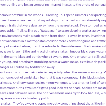
As I was driving home from work
Emily Dickinson
that evening, inspiration came to
I went online and began comparing Internet images to the photo of our sna
me.
spent the morning in front of a fire, looking out at the snow and going
air amount of time in the woods.
Growing up, I spent summers backpacking
rough old photographs. This was a task I’d put off for some time:
Watch Night Reconsidered
AN
e been times when I’ve found myself days from a road and amateurishly un
lecting old snapshots to print and frame on our walls. We have so
1
ing on trails that were days away from the nearest road.
I’ve stomped as lo
any family memories locked away on memory sticks.
525,600.
Appalachian Trail, calling out “Rutabaga!” to scare sleeping snakes away.
An
hat’s the number of minutes we get in 2018.
aving stones make a path to the front door – I loved its trees, loved that 
ice of wilderness in a metropolitan corridor more known for grime and traffic t
 the time I woke up on the morning of January 1, hundreds of those
lenty of snakes before, from the suburbs to the wilderness.
Black snakes wh
inutes had already slipped away. Not squandered – our minds and
ey grew longer.
Lithe and graceful garter snakes.
Impossibly creepy water
dies need rest to restore, and there are few luxuries I love more than
– in the same lakes and ponds where I swam, too.
One encounter I still reca
good night’s sleep. But still. Hundreds gone already, and I was still in
young, and practically stumbling across a water snake, its telltale rings tel
y bathrobe and pajamas.
anger as I pulled my toddler son away.
 it was to confuse their varieties, especially when the snakes are young: W
The Pause Before Creation: The Restlessness of Art
EC
ious home, out of a mistaken fear that it was venomous.
Baby black snakes 
27
How did it feel for God, that moment before parting the waters?
perheads.
Ordinary water snakes – non-venemous, just another kind of swi
like cottonmouths if you can’t get a good look at the head.
Snakes are maste
ve often wondered about that. Does a deity feel any fear? Did He
leaves and between rocks; the non-venemous ones try to look bad-ass, whi
nder how it would all turn out? And were there any critics in His day?
way, even in a rocky blueberry patch.
onception
d snakes.
They’ve always creeped me out – something about that slithering t