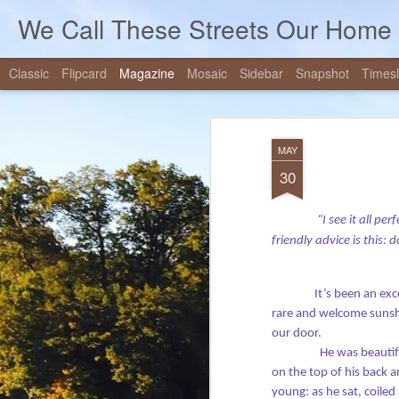
We Call These Streets Our Home
Classic
Flipcard
Magazine
Mosaic
Sidebar
Snapshot
Timesl
Mercy, Justice, J
JUL
MAY
20
Forgiveness
30
Note: Our church has a tradition of allow
message from time to time - to preach, I
“I see it all pe
quite foreign to me. On July 10, 2019, I 
friendly advice is this: 
layperson's message, and the post below 
notes for that service.
It’s been an exc
rare and welcome sunshi
our door.
He was beautifu
on the top of his back 
young: as he sat, coiled