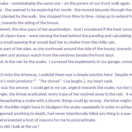
nake – unmistakably the same one – on the pavers of our front walk again.
y.
She seemed to be exploring her world.
She moved leisurely through th
planted by the walk.
She stopped from time to time, rising up to extend 
, towards the siding of the house.
nterest, the slow pace of her examination.
And I wondered if the heat-senso
God and a Fourth Dimension of Blue
CT
 pit-vipers have – were sensing the heat behind the paneling and calculatin
8
When I was 9, God met me in the woods.
 small opening that would lead her to shelter from the chilly rain.
s part of her plan, as she continued around the side of the house, towards
didn’t know it was God at the time, and I didn’t speak about for many
alert and anxious watch from the windows beside the front door.
ars, as I was so unsure of what had happened: I had no frame of
d, in the rain by the snake.
I surveyed the implements in our garage, consi
ference to put the experience in, and I had no words to describe it.
thout a vocabulary, without a concept, it was almost as if the thing
h onto the driveway, I realized there was a simple solution here:
Despite m
dn’t exist.
ke’s main predator?“
“The shovel
.”
Cue laughs.), my heart sank.
d yet it did.
r was the answer.
I could get in my car, angle it towards the snake, run her
ger, the threat eradicated, every trace of her washed away in the rain.
It 
ere’s what happened: I was somewhere in the middle of a month-long
 decapitating a snake with a shovel, things could go wrong:
the blow might 
Today Might Be My Last Chance
UG
ay in the Catoctin mountains, living the life of a free-range kid.
it; the killer might have to bludgeon the snake repeatedly in order to achiev
21
On three occasions, Death brushed so close that I felt the rattle
geoned anything to death, had never intentionally killed any thing in a way 
of his breath on my face.
el presented a host of reasons for me to procrastinate.
ach time, he passed me by.
y did I balk at the car?