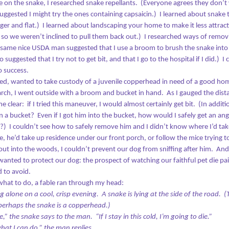
e on the snake, I researched snake repellants.
(Everyone agrees they don’t 
gested I might try the ones containing capsaicin.)
I learned about snake 
ger and flat.)
I learned about landscaping your home to make it less attract
 so we weren’t inclined to pull them back out.)
I researched ways of remov
 same nice USDA man suggested that I use a broom to brush the snake into 
On East North Avenue, Looking for the Bright Spots
AN
o suggested that I try not to get bit, and that I go to the hospital if I did.)
I 
29
If you’re on a southbound journey, the view of Baltimore from the
o success.
right side of the train looks like a war zone. So many buildings
ed, wanted to take custody of a juvenile copperhead in need of a good ho
e abandoned, falling down – not demolished, just in staggering states
rch, I went outside with a broom and bucket in hand.
As I gauged the dis
 disrepair, an entire city punch-drunk and stumbling from having taken
oo many blows to the head.
e clear:
if I tried this maneuver, I would almost certainly get bit.
(In additi
n a bucket?
Even if I got him into the bucket, h
ow would I safely get an an
t?)
I couldn’t see how to safely remove him and I didn’t know where I’d take 
, he’d take up residence under our front porch, or follow the mice trying t
t into the woods, I couldn’t prevent our dog from sniffing after him.
And
wanted to protect our dog: the prospect of watching our faithful pet die pai
Home Is Where Your Story Begins
EC
 to avoid.
26
I passed four homeless people on the way to the Christmas
hat to do, a fable ran through my head:
market. Two were women, two were men. All looked to be
 alone on a cool, crisp evening. A snake is lying at the side of the road.
(
mewhere between their twenties and fifties. Three sat on the
t perhaps the snake is a copperhead.)
dewalk, holding signs. One stood with his cardboard aloft, asking for
e,” the snake says to the man.
“If I stay in this cold, I’m going to die.”
ney for beer. He seemed to be the most cheerful one of all; perhaps
hat I can do,” the man replies.