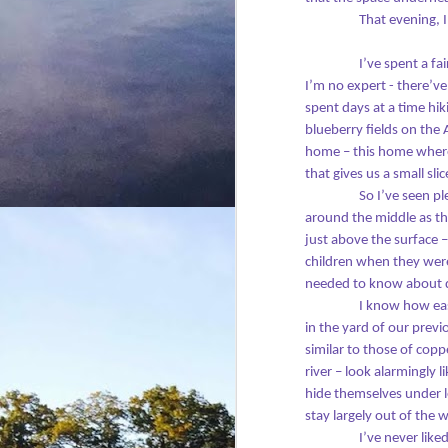
across time.
- 
That evening, 
I 
I’ve spent a f
th
J
I’m no expert - there’v
se
spent days at a time hik
m
blueberry fields on the 
T
home – this home where p
that gives us a small sl
By
So I’ve seen p
m
around the middle as th
bo
just above the surface 
a 
children when they were 
m
needed to know about d
I know how easy
D
in the yard of our prev
similar to those of cop
river – look alarmingly 
I’
hide themselves under 
wo
stay largely out of the 
C
I’ve never like