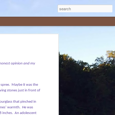
me, in casual conversations and on social
ed articles written for local or national
is delivered with humor, in lighthearted
My honest opinion and my
 that make the rounds on the internet.
 spree.
Maybe it was the
ing stones just in front of
hourglass that pinched in
tones’ warmth.
He was
8 inches.
An adolescent