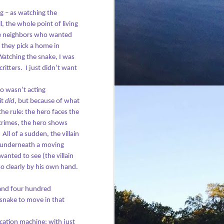
ng – as watching the
ll, the whole point of living
the neighbors who wanted
d they pick a home in
atching the snake, I was
ritters.
I just didn’t want
ho wasn’t acting
it
did
, but because of what
he rule: the hero faces the
e crimes, the hero shows
All of a sudden, t
he villain
ff, underneath a moving
anted to see (the villain
so clearly by his own hand.
and four hundred
 snake to move in that
ication machine: with just