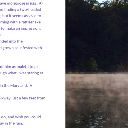
brave mongoose in
Riki Tiki
and finding a two-headed
 but it seems as vivid to
ning with a rattlesnake
g to make an impression,
en.
nded into the
d grown so infested with
 of him as male), I kept
ough what I was staring at
in the Maryland.
A
alkway just a few feet from
o do, and wish you could
 in the rain.