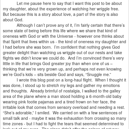
Let me pause here to say that I want this post to be about
my daughter, about the experience of watching her wriggle free.
But because this is a story about love, a part of the story is also
about God.
Although I can’t prove any of it, I’m fairly certain that there’s
some state of being before this life where we share that kind of
oneness with God or with the Universe - however one thinks about
that Spirit that lives within us - the kind of oneness my daughter and
I had before she was born.
I’m confident that nothing gives God
greater delight than watching us wriggle out of our nests and take
flights we didn’t know we could do.
And I’m convinced there’s very
little in life that brings God greater joy than when one of us –
thinking that we’re very grown up, and perhaps not even knowing
we’re God’s kids – sits beside God and says, “Snuggle me.”
I wrote this blog post on a long-haul flight.
When I thought it
was done, I stood up to stretch my legs and gather my emotions
and thoughts.
Already brimful of nostalgia, I walked to the galley
area of the plane where a man stood holding a 6-month-old baby
wearing pink footie pajamas and a tired frown on her face, the
irritable look that comes from sensory overload and needing a rest.
“She’s adorable,” I smiled.
We carried on with a few sentences of
small talk and - maybe it was the exhaustion from crossing so many
time zones - but I had to fight the tears that seemed determined to