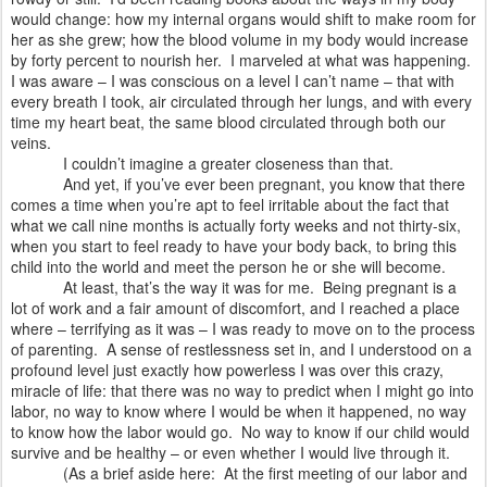
would change: how my internal organs would shift to make room for
her as she grew; how the blood volume in my body would increase
by forty percent to nourish her.
I marveled at what was happening.
I was aware – I was conscious on a level I can’t name – that with
every breath I took, air circulated through her lungs, and with every
time my heart beat, the same blood circulated through both our
veins.
I couldn’t imagine a greater closeness than that.
And yet, if you’ve ever been pregnant, you know that there
comes a time when you’re apt to feel irritable about the fact that
what we call nine months is actually forty weeks and not thirty-six,
when you start to feel ready to have your body back, to bring this
child into the world and meet the person he or she will become.
At least, that’s the way it was for me.
Being pregnant is a
lot of work and a fair amount of discomfort, and I reached a place
where – terrifying as it was – I was ready to move on to the process
of parenting.
A sense of restlessness set in, and I understood on a
profound level just exactly how powerless I was over this crazy,
miracle of life: that there was no way to predict when I might go into
labor, no way to know where I would be when it happened, no way
to know how the labor would go.
No way to know if our child would
survive and be healthy – or even whether I would live through it.
(As a brief aside here:
At the first meeting of our labor and