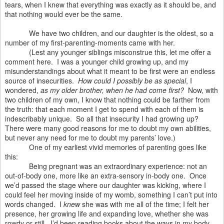
tears, when I knew that everything was exactly as it should be, and
that nothing would ever be the same.
We have two children, and our daughter is the oldest, so a
number of my first-parenting-moments came with her.
(Lest any younger siblings misconstrue this, let me offer a
comment here. I was a younger child growing up, and my
misunderstandings about what it meant to be first were an endless
source of insecurities.
How could I possibly be as special
, I
wondered,
as my older brother, when he had come first?
Now, with
two children of my own, I know that nothing could be farther from
the truth: that each moment I get to spend with each of them is
indescribably unique.
So all that insecurity I had growing up?
There were many good reasons for me to doubt my own abilities,
but never any need for me to doubt my parents’ love.)
One of my earliest vivid memories of parenting goes like
this:
Being pregnant was an extraordinary experience: not an
out-of-body one, more like an extra-sensory in-body one.
Once
we’d passed the stage where our daughter was kicking, where I
could feel her moving inside of my womb, something I can’t put into
words changed.
I
knew
she was with me all of the time; I felt her
presence, her growing life and expanding love, whether she was
rowdy or still.
I’d been reading books about the ways in my body