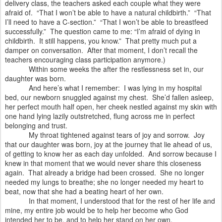
delivery class, the teachers asked each couple what they were
afraid of.
“That I won’t be able to have a natural childbirth.”
“That
I’ll need to have a C-section.”
“That I won’t be able to breastfeed
successfully.”
The question came to me: “I’m afraid of dying in
childbirth.
It still happens, you know.”
That pretty much put a
damper on conversation.
After that moment, I don’t recall the
teachers encouraging class participation anymore.)
Within some weeks the after the restlessness set in, our
daughter was born.
And here’s what I remember:
I was lying in my hospital
bed, our newborn snuggled against my chest.
She’d fallen asleep,
her perfect mouth half open, her cheek nestled against my skin with
one hand lying lazily outstretched, flung across me in perfect
belonging and trust.
My throat tightened against tears of joy and sorrow.
Joy
that our daughter was born, joy at the journey that lie ahead of us,
of getting to know her as each day unfolded.
And sorrow because I
knew in that moment that we would never share this closeness
again.
That already a bridge had been crossed.
She no longer
needed my lungs to breathe; she no longer needed my heart to
beat, now that she had a beating heart of her own.
In that moment, I understood that for the rest of her life and
mine, my entire job would be to help her become who God
intended her to be, and to help her stand on her own.