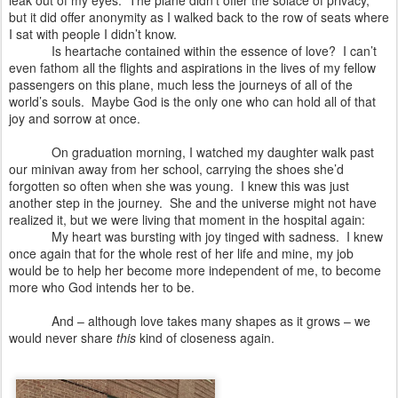
leak out of my eyes. The plane didn’t offer the solace of privacy,
but it did offer anonymity as I walked back to the row of seats where
I sat with people I didn’t know.
Is heartache contained within the essence of love?
I can’t
even fathom all the flights and aspirations in the lives of my fellow
passengers on this plane, much less the journeys of all of the
world’s souls.
Maybe God is the only one who can hold all of that
joy and sorrow at once.
On graduation morning, I watched my daughter walk past
our minivan away from her school, carrying the shoes she’d
forgotten so often when she was young. I knew this was just
another step in the journey.
She and the universe might not have
realized it, but we were living that moment in the hospital again:
My heart was bursting with joy tinged with sadness.
I knew
once again that for the whole rest of her life and mine, my job
would be to help her become more independent of me, to become
more who God intends her to be.
And – although love takes many shapes as it grows – we
would never share
this
kind of closeness again.