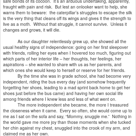
safe bonds of its cocoon.
It’s an arduous undertaking, apparently,
fraught with pain and risk.
But lest an onlooker want to help, she
warns them to beware:
the caterpillar’s struggles to escape the silk
is the very thing that cleans off its wings and gives it the strength to
live as a moth.
Without that struggle, it cannot survive.
Unless it
changes and grows, it will die.
As our daughter relentlessly grew up, she showed all the
usual healthy signs of independence: going on her first sleepover
with friends, rolling her eyes when I hovered too much, figuring out
which parts of her interior life – her thoughts, her feelings, her
aspirations – she wanted to share with us as her parents, and
which ones she would keep to herself or reserve for her friends.
By the time she was in grade school, she had become very
independent, riding the bus every day (and somehow frequently
forgetting her shoes, leading to a mad sprint back home to get her
shoes just before the bus came) and having her own social life
among friends where I knew less and less of what went on.
The more independent she became, the more I treasured
the closeness when it came.
Every so often, she would come up to
me as I sat on the sofa and say, “Mommy, snuggle me.”
Nothing in
the world gave me more joy than those moments when she tucked
her chin against my chest, snuggled into the crook of my arm, and
claimed me as her own.