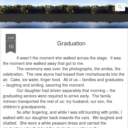
We Call These Streets Our Home
Finding Grace and Beauty in a Broken World
JUN
Graduation
10
It wasn’t the moment she walked across the stage.
It was
the moment she walked away that got to me.
The ceremony was over, the photographs, the smiles, the
celebration.
The new alums had tossed their mortarboards into the
air.
Cake, ice water, finger food.
All of us – families and graduates
– laughing and smiling, savoring the moment.
Our daughter had driven separately that morning – the
graduating seniors were required to arrive early.
The family
minivan transported the rest of us: my husband, our son, the
children’s grandparents.
So after lingering, and while I was still bursting with pride, I
walked with our daughter back towards the cars.
We laughed and
chatted. She wore a white peasant dress and carried the