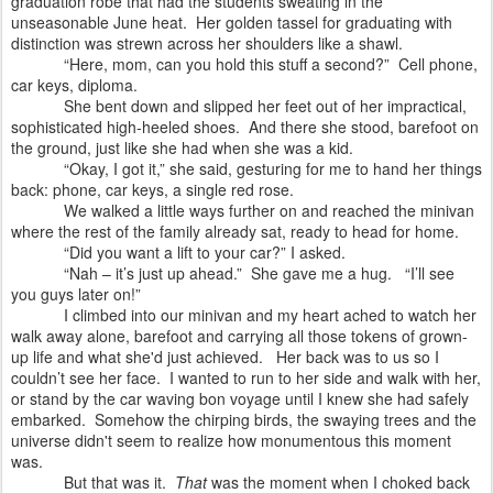
graduation robe that had the students sweating in the
unseasonable June heat. Her golden tassel for graduating with
distinction was strewn across her shoulders like a shawl.
“Here, mom, can you hold this stuff a second?” Cell phone,
car keys, diploma.
She bent down and slipped her feet out of her impractical,
sophisticated high-heeled shoes.
And there she stood, barefoot on
the ground, just like she had when she was a kid.
“Okay, I got it,” she said, gesturing for me to hand her things
back: phone, car keys, a single red rose.
We walked a little ways further on and reached the minivan
where the rest of the family already sat, ready to head for home.
“Did you want a lift to your car?” I asked.
“Nah – it’s just up ahead.”
She gave me a hug.
“I’ll see
you guys later on!”
I climbed into our minivan and my heart ached to watch her
walk away alone, barefoot and carrying all those tokens of grown-
up life and what she'd just achieved.
Her back was to us so I
couldn’t see her face.
I wanted to run to her side and walk with her,
or stand by the car waving bon voyage until I knew she had safely
embarked. Somehow the chirping birds, the swaying trees and the
universe didn't seem to realize how monumentous this moment
was.
But t
hat was it.
That
was the moment when I choked back