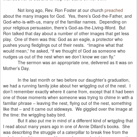
Not long ago, Rev. Ron Foster at our church
preached
about the many images for God.
Yes, there’s God-the-Father, and
God-who-is-with-us, many of the familiar names.
Depending on
your religious persuasion, there’s God-as-the-Living-Word.
But
Ron talked that day about a number of other images that get less
play.
One of them was this: God as an eagle, a protector who
pushes young fledglings out of their nests.
“Imagine what that
would mean,” he asked, “if we thought of God as someone who
nudges us out of the nest when we don’t know we can fly.”
The sermon was an appropriate one, delivered as it was on
Mother’s Day.
In the last month or two before our daughter’s graduation,
we had a running family joke about her wriggling out of the nest.
I
don’t remember exactly where it came from, except that it had been
one of those moments when someone was trying to chime in with a
familiar phrase – leaving the nest, flying out of the nest, something
like that – and it came out sideways.
We giggled over the image at
the time: the wriggling baby bird.
But it also put me in mind of a different kind of wriggling that
I read about many years ago in one of Annie Dillard’s books.
She
was describing the struggle of a caterpillar to break free from the